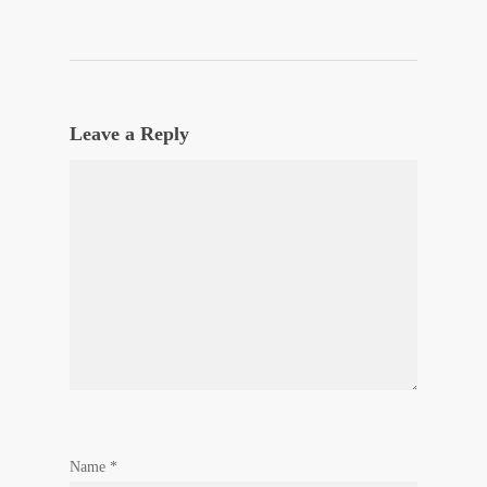
Leave a Reply
Name
*