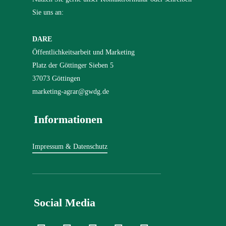
Sie uns an:
DARE
Öffentlichkeitsarbeit und Marketing
Platz der Göttinger Sieben 5
37073 Göttingen
marketing-agrar@gwdg.de
Informationen
Impressum & Datenschutz
Social Media