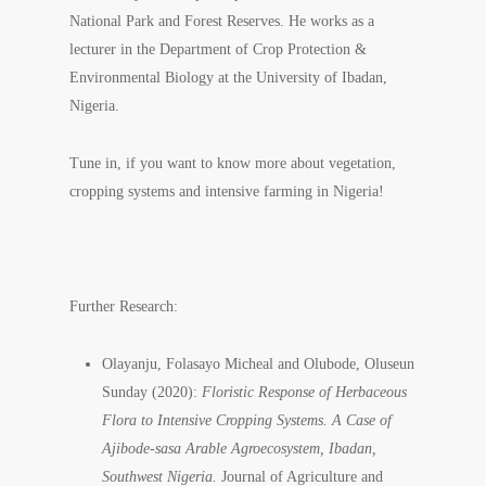
National Park and Forest Reserves. He works as a
lecturer in the Department of Crop Protection &
Environmental Biology at the University of Ibadan,
Nigeria.
Tune in, if you want to know more about vegetation,
cropping systems and intensive farming in Nigeria!
Further Research:
Olayanju, Folasayo Micheal and Olubode, Oluseun
Sunday (2020):
Floristic Response of Herbaceous
Flora to Intensive Cropping Systems. A Case of
Ajibode-sasa Arable Agroecosystem, Ibadan,
Southwest Nigeria.
Journal of Agriculture and