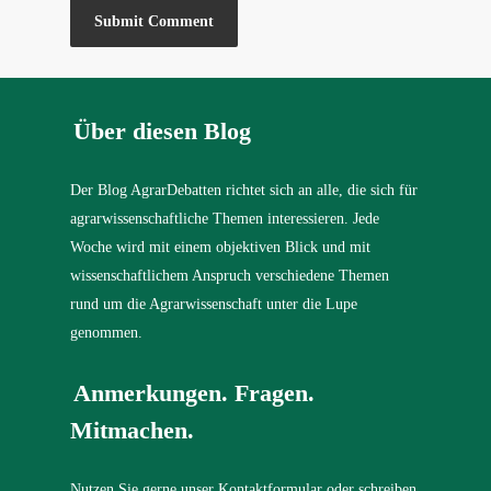
Über diesen Blog
Der Blog AgrarDebatten richtet sich an alle, die sich für
agrarwissenschaftliche Themen interessieren. Jede
Woche wird mit einem objektiven Blick und mit
wissenschaftlichem Anspruch verschiedene Themen
rund um die Agrarwissenschaft unter die Lupe
genommen.
Anmerkungen. Fragen.
Mitmachen.
Nutzen Sie gerne unser Kontaktformular oder schreiben