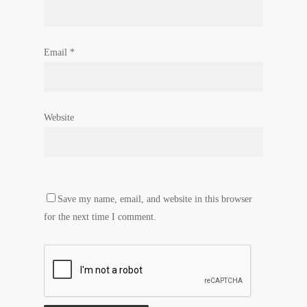
Email
*
Website
Save my name, email, and website in this browser
for the next time I comment.