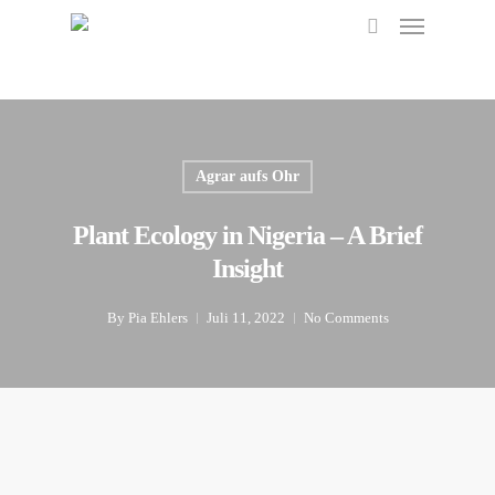
Menu
Skip
to
search
main
content
Agrar aufs Ohr
Plant Ecology in Nigeria – A Brief
Insight
By
Pia Ehlers
Juli 11, 2022
No Comments