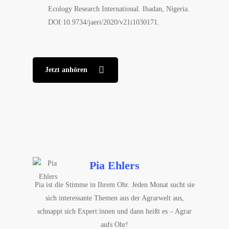
Ecology Research International. Ibadan, Nigeria.
DOI:10.9734/jaeri/2020/v21i1030171.
Jetzt anhören
Pia Ehlers
Pia ist die Stimme in Ihrem Ohr. Jeden Monat sucht sie
sich interessante Themen aus der Agrarwelt aus,
schnappt sich Expert:innen und dann heißt es – Agrar
aufs Ohr!