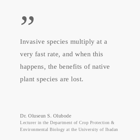
”
Invasive species multiply at a
very fast rate, and when this
happens, the benefits of native
plant species are lost.
Dr. Oluseun S. Olubode
Lecturer in the Department of Crop Protection &
Environmental Biology at the University of Ibadan