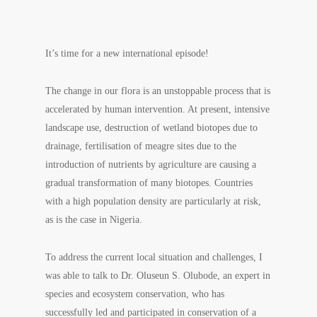
It’s time for a new international episode!
The change in our flora is an unstoppable process that is
accelerated by human intervention. At present, intensive
landscape use, destruction of wetland biotopes due to
drainage, fertilisation of meagre sites due to the
introduction of nutrients by agriculture are causing a
gradual transformation of many biotopes. Countries
with a high population density are particularly at risk,
as is the case in Nigeria.
To address the current local situation and challenges, I
was able to talk to Dr. Oluseun S. Olubode, an expert in
species and ecosystem conservation, who has
successfully led and participated in conservation of a