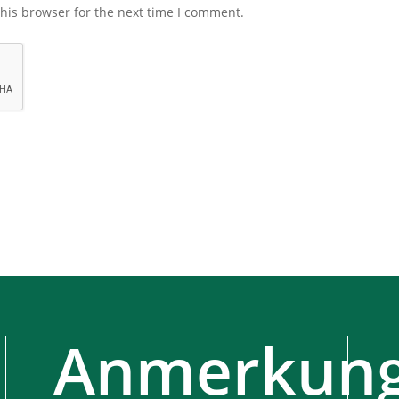
his browser for the next time I comment.
Anmerkung