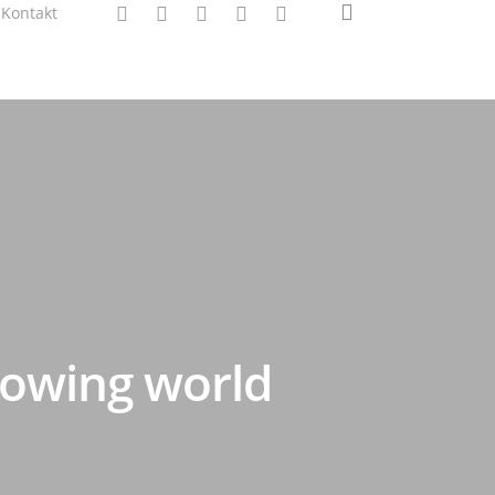
search
twitter
facebook
linkedin
instagram
spotify
Kontakt
rowing world