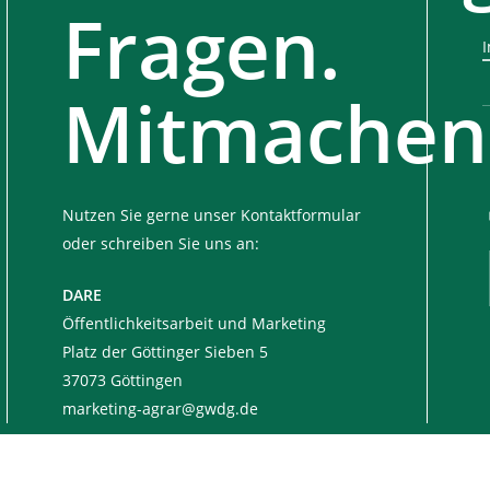
Fragen.
Mitmachen
Nutzen Sie gerne unser Kontaktformular
oder schreiben Sie uns an:
DARE
Öffentlichkeitsarbeit und Marketing
Platz der Göttinger Sieben 5
37073 Göttingen
marketing-agrar@gwdg.de