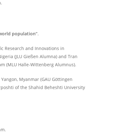
n.
world population“
.
fic Research and Innovations in
 Nigeria (JLU Gießen Alumna) and Tran
tnam (MLU Halle-Wittenberg Alumnus).
 in Yangon, Myanmar (GAU Göttingen
poshti of the Shahid Beheshti University
am.