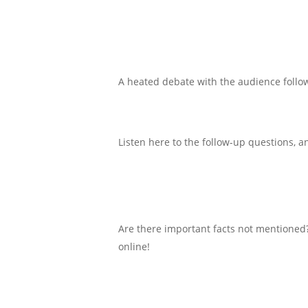
A heated debate with the audience follo
Listen here to the follow-up questions,
Are there important facts not mentioned?
online!