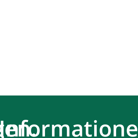
en.
Information