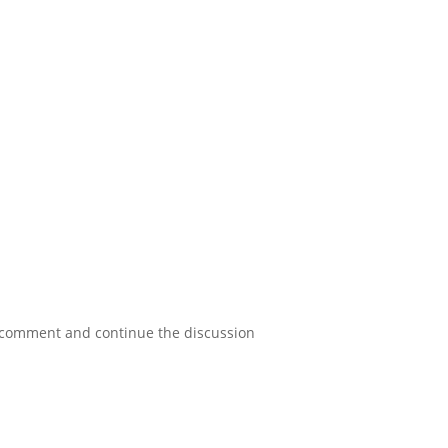
a comment and continue the discussion