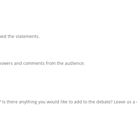
wed the statements.
 answers and comments from the audience.
 Is there anything you would like to add to the debate? Leave us 