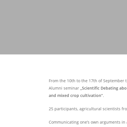
From the 10th to the 17th of September t
Alumni seminar
„Scientific Debating abo
and mixed crop cultivation“
.
25 participants, agricultural scientists 
Communicating one’s own arguments in a s