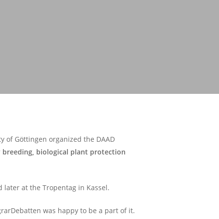
ity of Göttingen organized the DAAD
 breeding, biological plant protection
 later at the Tropentag in Kassel.
rarDebatten was happy to be a part of it.