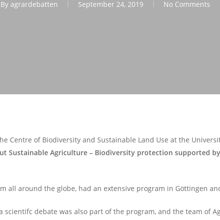
By
agrardebatten
September 24, 2019
No Comments
he Centre of Biodiversity and Sustainable Land Use at the Univers
ut Sustainable Agriculture – Biodiversity protection supported by
from all around the globe, had an extensive program in Göttingen and
cientifc debate was also part of the program, and the team of Ag