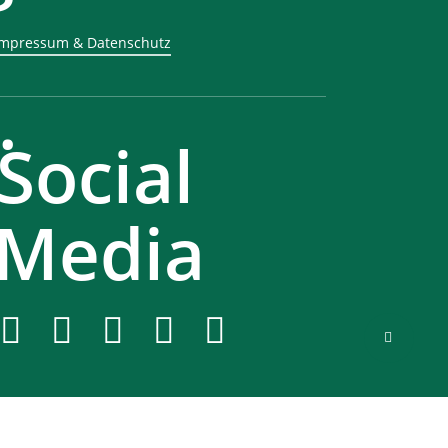
Impressum & Datenschutz
.
Social
Media