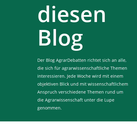
diesen
Blog
Der Blog AgrarDebatten richtet sich an alle,
die sich für agrarwissenschaftliche Themen
interessieren. Jede Woche wird mit einem
objektiven Blick und mit wissenschaftlichem
Anspruch verschiedene Themen rund um
die Agrarwissenschaft unter die Lupe
genommen.