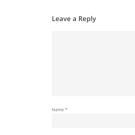
Leave a Reply
Name
*