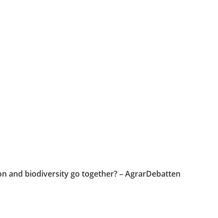
on and biodiversity go together? – AgrarDebatten