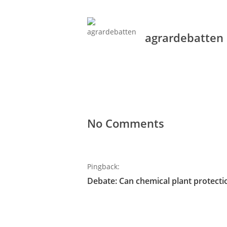
agrardebatten
No Comments
Pingback:
Debate: Can chemical plant protecti