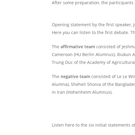
After some preparation, the participants 
Opening statement by the first speaker, 
Here you can listen to the first debate. 
The
affirmative team
consisted of Jeshma
Cameroon (HU Berlin Alumnus), Ibukun Ayoo
Trung Duc of the Academy of Agricultura
The
negative team
consisted of Le Le Wi
Alumna), Sheheli Shonia of the Banglades
in Iran (Hohenheim Alumnus).
Listen here to the six initial statements o