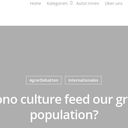
Home
Kategorien
Autor:innen
Über uns
AgrarDebatten
Internationales
no culture feed our g
population?