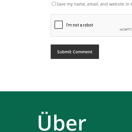
Save my name, email, and website in t
Über