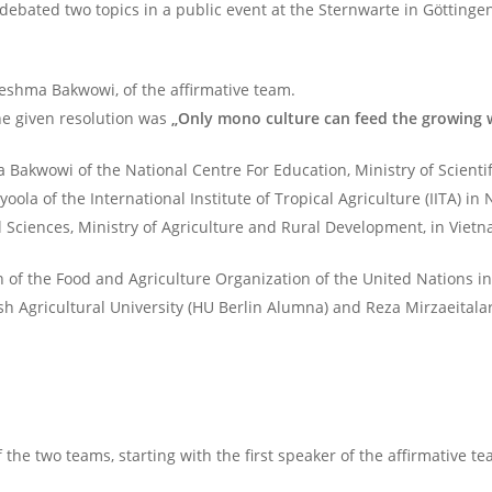
debated two topics in a public event at the Sternwarte in Göttinge
Jeshma Bakwowi, of the affirmative team.
The given resolution was
„Only mono culture can feed the growing 
 Bakwowi of the National Centre For Education, Ministry of Scienti
la of the International Institute of Tropical Agriculture (IITA) in
l Sciences, Ministry of Agriculture and Rural Development, in Vie
n of the Food and Agriculture Organization of the United Nations
h Agricultural University (HU Berlin Alumna) and Reza Mirzaeitalar
f the two teams, starting with the first speaker of the affirmative te