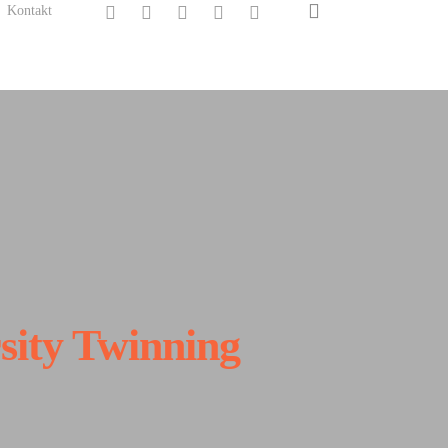
search
twitter
facebook
linkedin
instagram
spotify
Kontakt
sity Twinning