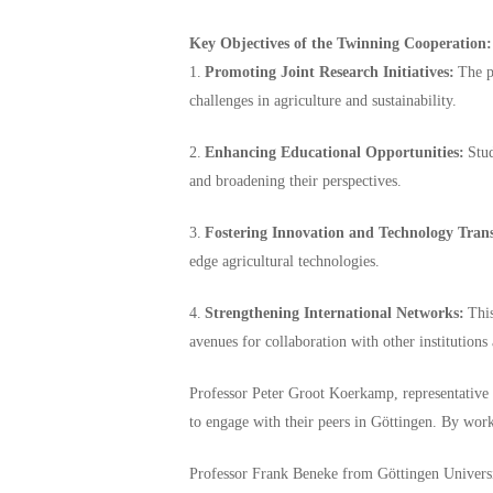
Key Objectives of the Twinning Cooperation:
1.
Promoting Joint Research Initiatives:
The pa
challenges in agriculture and sustainability.
2.
Enhancing Educational Opportunities:
Stud
and broadening their perspectives.
3.
Fostering Innovation and Technology Trans
edge agricultural technologies.
4.
Strengthening International Networks:
This
avenues for collaboration with other institutions
Professor Peter Groot Koerkamp, representative 
to engage with their peers in Göttingen. By work
Professor Frank Beneke from Göttingen Universi