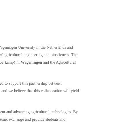
Wageningen University in the Netherlands and
of agricultural engineering and biosciences. The
 Koerkamp) in
Wageningen
and the Agricultural
d to support this partnership between
and we believe that this collaboration will yield
ent and advancing agricultural technologies. By
ademic exchange and provide students and