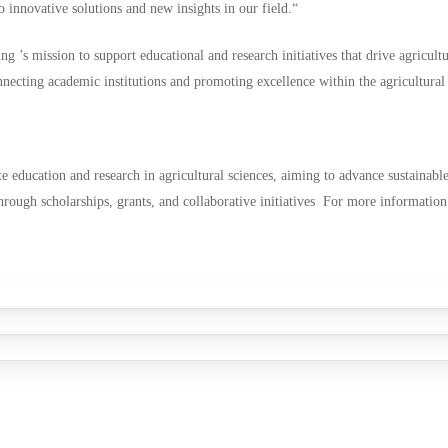
 innovative solutions and new insights in our field.“
ng ’s mission to support educational and research initiatives that drive agricult
nnecting academic institutions and promoting excellence within the agricultural 
 education and research in agricultural sciences, aiming to advance sustainable 
through scholarships, grants, and collaborative initiatives For more informatio