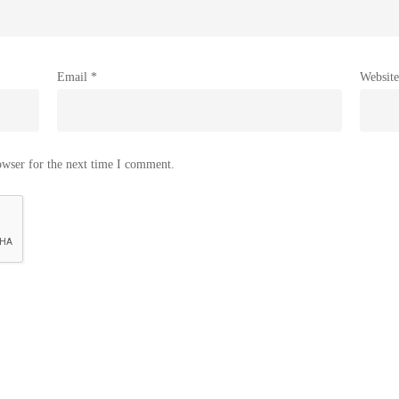
Email
*
Website
owser for the next time I comment.