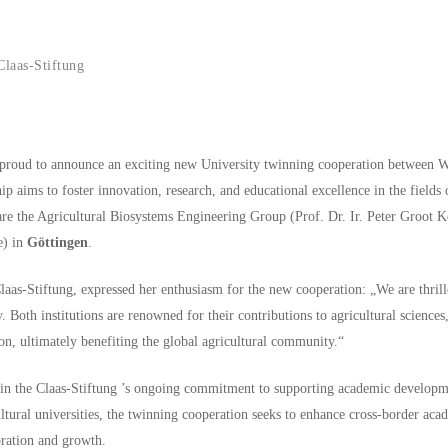
laas-Stiftung
s proud to announce an exciting new University twinning cooperation between 
p aims to foster innovation, research, and educational excellence in the fields 
es are the Agricultural Biosystems Engineering Group (Prof. Dr. Ir. Peter Groot
e) in
Göttingen
.
as-Stiftung, expressed her enthusiasm for the new cooperation: „We are thrille
oth institutions are renowned for their contributions to agricultural sciences, 
on, ultimately benefiting the global agricultural community.“
e in the Claas-Stiftung ’s ongoing commitment to supporting academic developm
ltural universities, the twinning cooperation seeks to enhance cross-border ac
oration and growth.