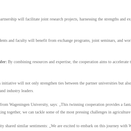
rtnership will facilitate joint research projects, harnessing the strengths and ex
ents and faculty will benefit from exchange programs, joint seminars, and wor
fer:
By combining resources and expertise, the cooperation aims to accelerate
 initiative will not only strengthen ties between the partner universities but al
 and industry leaders.
from Wageningen University, says: „This twinning cooperation provides a fantas
ing together, we can tackle some of the most pressing challenges in agriculture
ty shared similar sentiments: „We are excited to embark on this journey with