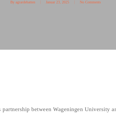
By
agrardebatten
Januar 23, 2025
No Comments
his partnership between Wageningen University a