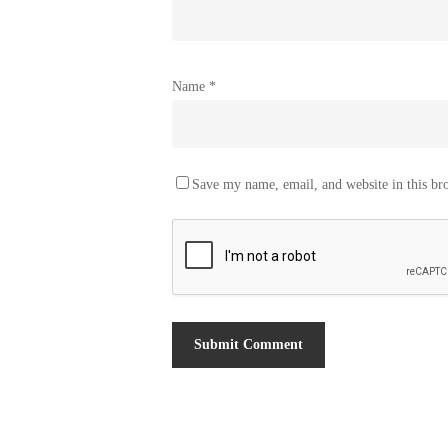
Name
*
Save my name, email, and website in this br