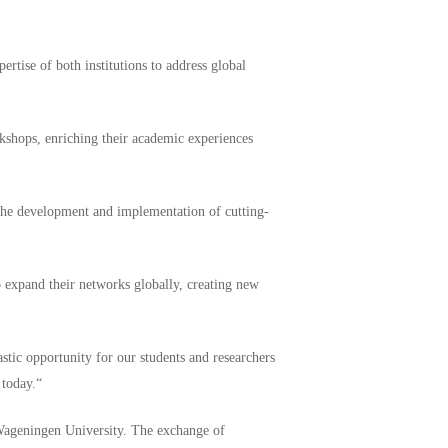
pertise of both institutions to address global
kshops, enriching their academic experiences
 the development and implementation of cutting-
so expand their networks globally, creating new
tic opportunity for our students and researchers
 today.“
 Wageningen University. The exchange of