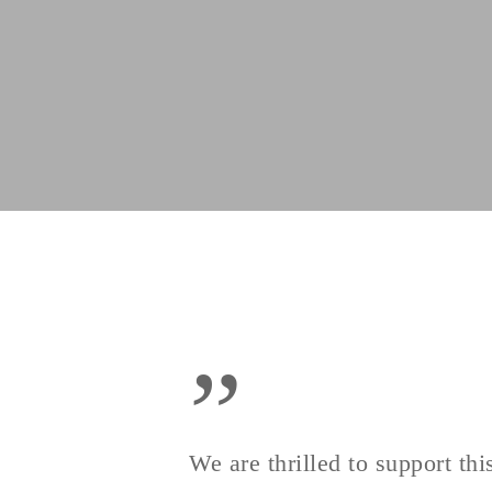
”
We are thrilled to support t