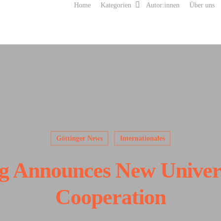
Home
Kategorien
Autor:innen
Über uns
Göttinger News
Internationales
ng Announces New Univer
Cooperation