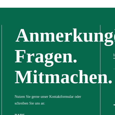
Anmerkung
Fragen.
I
Mitmachen.
Nutzen Sie gerne unser Kontaktformular oder
schreiben Sie uns an: