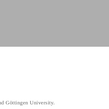
nd Göttingen University.