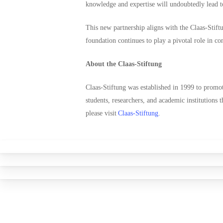
knowledge and expertise will undoubtedly lead to
This new partnership aligns with the Claas-Stiftu
foundation continues to play a pivotal role in co
About the Claas-Stiftung
Claas-Stiftung was established in 1999 to promote
students, researchers, and academic institutions 
please visit
Claas-Stiftung
.