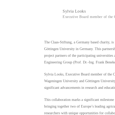
Sylvia Looks
Executive Board member of the C
The Claas-Stiftung, a Germany based charity, i
Göttingen University in Germany. This partnershi
project partners of the participating universiti
Engineering Group (Prof. Dr.-Ing. Frank Benek
Sylvia Looks, Executive Board member of the Cla
Wageningen University and Göttingen University. B
significant advancements in research and educati
This collaboration marks a significant mileston
bringing together two of Europe’s leading agricu
researchers with unique opportunities for collab