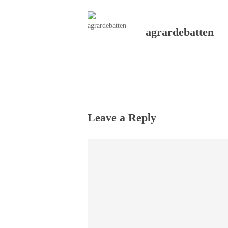
agrardebatten
Leave a Reply