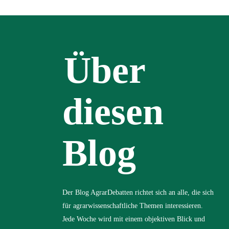
Über
diesen
Blog
Der Blog AgrarDebatten richtet sich an alle, die sich
für agrarwissenschaftliche Themen interessieren.
Jede Woche wird mit einem objektiven Blick und