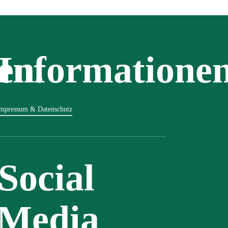
en.
Informatione
mpressum & Datenschutz
Social
Media