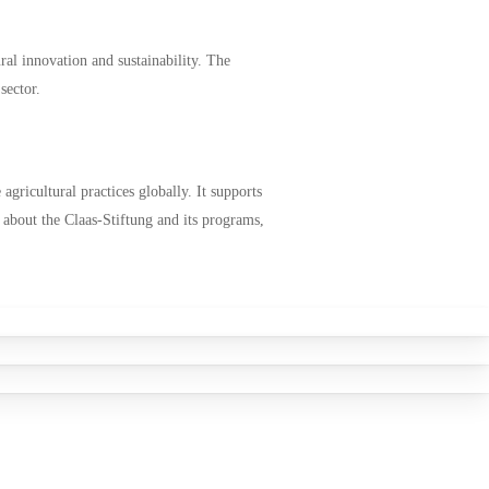
ural innovation and sustainability. The
sector.
agricultural practices globally. It supports
n about the Claas-Stiftung and its programs,