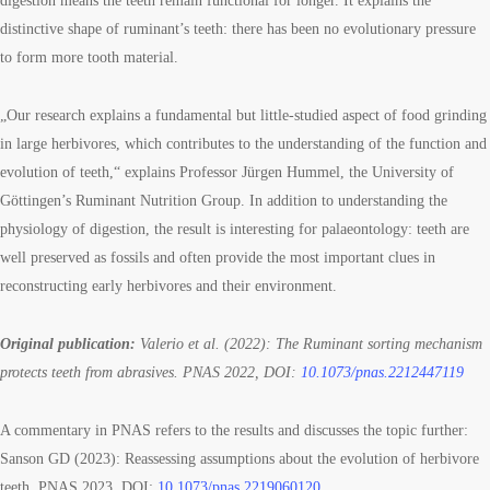
digestion means the teeth remain functional for longer. It explains the
distinctive shape of ruminant’s teeth: there has been no evolutionary pressure
to form more tooth material.
„Our research explains a fundamental but little-studied aspect of food grinding
in large herbivores, which contributes to the understanding of the function and
evolution of teeth,“ explains Professor Jürgen Hummel, the University of
Göttingen’s Ruminant Nutrition Group. In addition to understanding the
physiology of digestion, the result is interesting for palaeontology: teeth are
well preserved as fossils and often provide the most important clues in
reconstructing early herbivores and their environment.
Original publication:
Valerio et al. (2022): The Ruminant sorting mechanism
protects teeth from abrasives. PNAS 2022, DOI:
10.1073/pnas.2212447119
A commentary in PNAS refers to the results and discusses the topic further:
Sanson GD (2023): Reassessing assumptions about the evolution of herbivore
teeth. PNAS 2023, DOI:
10.1073/pnas.2219060120