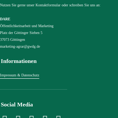
Nutzen Sie gerne unser Kontaktformular oder schreiben Sie uns an:
DARE
Öffentlichkeitsarbeit und Marketing
Platz der Göttinger Sieben 5
37073 Göttingen
marketing-agrar@gwdg.de
Informationen
Impressum & Datenschutz
Social Media