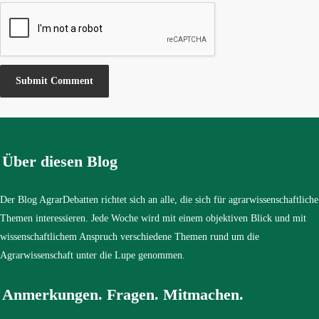
Über diesen Blog
Der Blog AgrarDebatten richtet sich an alle, die sich für agrarwissenschaftliche
Themen interessieren. Jede Woche wird mit einem objektiven Blick und mit
wissenschaftlichem Anspruch verschiedene Themen rund um die
Agrarwissenschaft unter die Lupe genommen.
Anmerkungen. Fragen. Mitmachen.