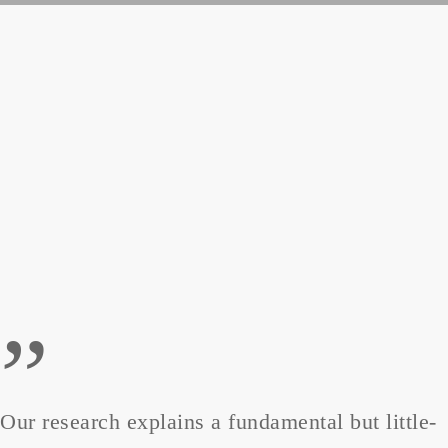
”
Our research explains a fundamental but little-