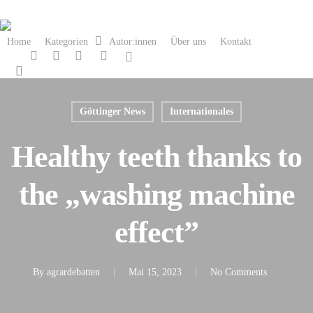
Skip
to
Home
Kategorien
Autor:innen
Über uns
Kontakt
main
twitter
facebook
linkedin
instagram
spotify
content
search
Göttinger News
Internationales
Healthy teeth thanks to
the „washing machine
effect”
By
agrardebatten
Mai 15, 2023
No Comments