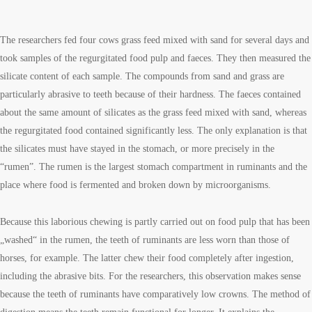
The researchers fed four cows grass feed mixed with sand for several days and
took samples of the regurgitated food pulp and faeces. They then measured the
silicate content of each sample. The compounds from sand and grass are
particularly abrasive to teeth because of their hardness. The faeces contained
about the same amount of silicates as the grass feed mixed with sand, whereas
the regurgitated food contained significantly less. The only explanation is that
the silicates must have stayed in the stomach, or more precisely in the
“rumen”. The rumen is the largest stomach compartment in ruminants and the
place where food is fermented and broken down by microorganisms.
Because this laborious chewing is partly carried out on food pulp that has been
„washed“ in the rumen, the teeth of ruminants are less worn than those of
horses, for example. The latter chew their food completely after ingestion,
including the abrasive bits. For the researchers, this observation makes sense
because the teeth of ruminants have comparatively low crowns. The method of