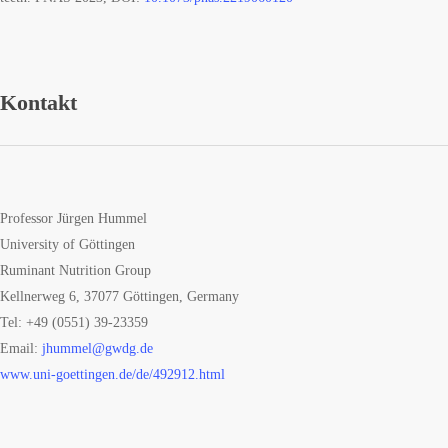
Kontakt
Professor Jürgen Hummel
University of Göttingen
Ruminant Nutrition Group
Kellnerweg 6, 37077 Göttingen, Germany
Tel: +49 (0551) 39-23359
Email:
jhummel@gwdg.de
www.uni-goettingen.de/de/492912.html