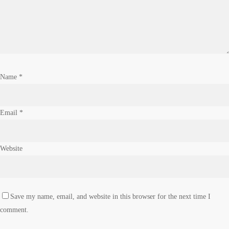
Name
*
Email
*
Website
Save my name, email, and website in this browser for the next time I
comment.