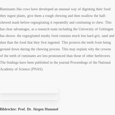
Ruminants like cows have developed an unusual way of digesting their food:
they ingest plants, give them a rough chewing and then swallow the half-
chewed mash before regurgitating it repeatedly and continuing to chew. This
has clear advantages, as a research team including the University of Göttingen
has shown: the regurgitated mushy food contains much less hard grit, sand and
dust than the food that they first ingested. This protects the teeth from being
ground down during the chewing process. This may explain why the crowns
of the teeth of ruminants are less pronounced than those of other herbivores.
The findings have been published in the journal Proceedings of the National
Academy of Science (PNAS).
Bildrechte: Prof. Dr. Jürgen Hummel