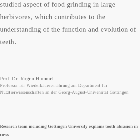
studied aspect of food grinding in large
herbivores, which contributes to the
understanding of the function and evolution of
teeth.
Prof. Dr. Jürgen Hummel
Professor für Wiederkäuerernährung am Department für
Nutztierwissenschaften an der Georg-August-Universität Göttingen
Research team including Göttingen University explains tooth abrasion in
cows