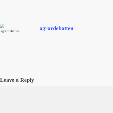
agrardebatten
Leave a Reply