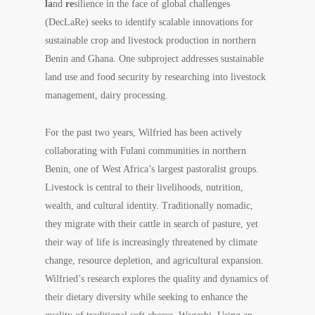
la
nd
re
silience in the face of global challenges
(DecLaRe) seeks to identify scalable innovations for
sustainable crop and livestock production in northern
Benin and Ghana. One subproject addresses sustainable
land use and food security by researching into livestock
management, dairy processing.
For the past two years, Wilfried has been actively
collaborating with Fulani communities in northern
Benin, one of West Africa’s largest pastoralist groups.
Livestock is central to their livelihoods, nutrition,
wealth, and cultural identity. Traditionally nomadic,
they migrate with their cattle in search of pasture, yet
their way of life is increasingly threatened by climate
change, resource depletion, and agricultural expansion.
Wilfried’s research explores the quality and dynamics of
their dietary diversity while seeking to enhance the