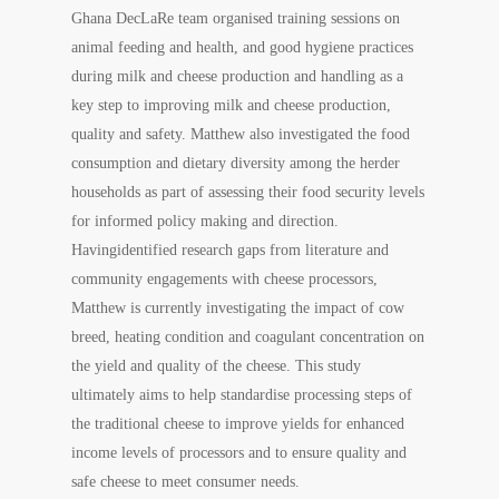
Ghana DecLaRe team organised training sessions on
animal feeding and health, and good hygiene practices
during milk and cheese production and handling as a
key step to improving milk and cheese production,
quality and safety. Matthew also investigated the food
consumption and dietary diversity among the herder
households as part of assessing their food security levels
for informed policy making and direction.
Havingidentified research gaps from literature and
community engagements with cheese processors,
Matthew is currently investigating the impact of cow
breed, heating condition and coagulant concentration on
the yield and quality of the cheese. This study
ultimately aims to help standardise processing steps of
the traditional cheese to improve yields for enhanced
income levels of processors and to ensure quality and
safe cheese to meet consumer needs.