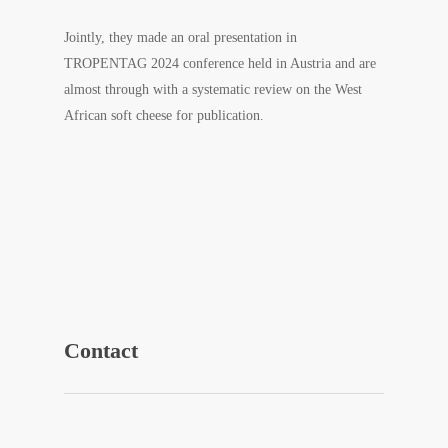
Jointly, they made an oral presentation in
TROPENTAG 2024 conference held in Austria and are
almost through with a systematic review on the West
Africa
n soft cheese for publication.
Contact