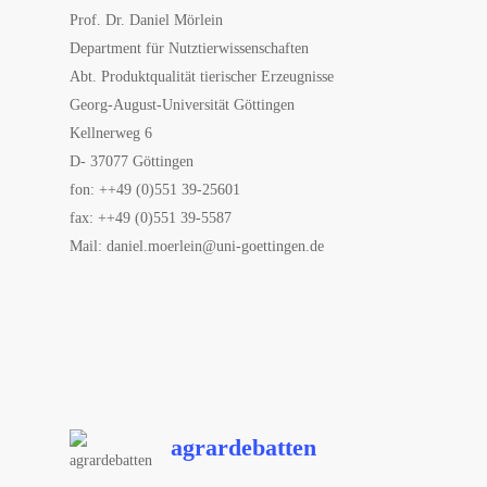
Prof. Dr. Daniel Mörlein
Department für Nutztierwissenschaften
Abt. Produktqualität tierischer Erzeugnisse
Georg-August-Universität Göttingen
Kellnerweg 6
D- 37077 Göttingen
fon: ++49 (0)551 39-25601
fax: ++49 (0)551 39-5587
Mail: daniel.moerlein@uni-goettingen.de
agrardebatten