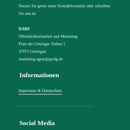
Nutzen Sie gerne unser Kontaktformular oder schreiben
Sie uns an:
DARE
Öffentlichkeitsarbeit und Marketing
Platz der Göttinger Sieben 5
37073 Göttingen
marketing-agrar@gwdg.de
Informationen
Impressum & Datenschutz
Social Media