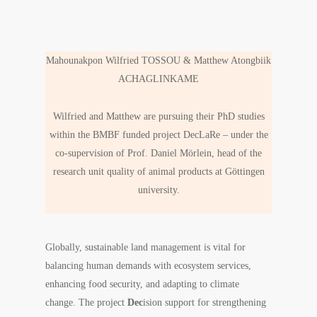
Mahounakpon Wilfried TOSSOU & Matthew Atongbiik
ACHAGLINKAME
Wilfried and Matthew are pursuing their PhD studies
within the BMBF funded project DecLaRe – under the
co-supervision of Prof. Daniel Mörlein, head of the
research unit quality of animal products at Göttingen
university.
Globally, sustainable land management is vital for
balancing human demands with ecosystem services,
enhancing food security, and adapting to climate
change. The project
Dec
ision support for strengthening