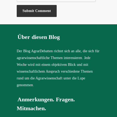
Über diesen Blog
Der Blog AgrarDebatten richtet sich an alle, die sich für
agrarwissenschaftliche Themen interessieren. Jede
Woche wird mit einem objektiven Blick und mit
wissenschaftlichem Anspruch verschiedene Themen
rund um die Agrarwissenschaft unter die Lupe
genommen.
Anmerkungen. Fragen.
Mitmachen.