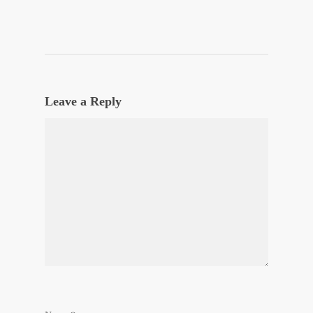
Leave a Reply