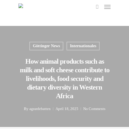
Menu
Skip
to
search
main
content
Göttinger News
Internationales
How animal products such as
milk and soft cheese contribute to
livelihoods, food security and
dietary diversity in Western
Africa
By
agrardebatten
April 18, 2025
No Comments