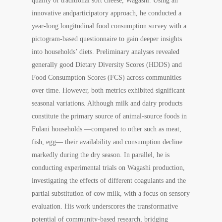
quality of traditional soft cheese,
Wagashi
. Using an
innovative andparticipatory approach, he conducted a
year-long longitudinal food consumption survey with a
pictogram-based questionnaire to gain deeper insights
into households’ diets. Preliminary analyses revealed
generally good Dietary Diversity Scores (HDDS) and
Food Consumption Scores (FCS) across communities
over time. However, both metrics exhibited significant
seasonal variations. Although milk and dairy products
constitute the primary source of animal-source foods in
Fulani households —compared to other such as meat,
fish, egg— their availability and consumption decline
markedly during the dry season. In parallel, he is
conducting experimental trials on
Wagashi
production,
investigating the effects of different coagulants and the
partial substitution of cow milk, with a focus on sensory
evaluation. His work underscores the transformative
potential of community-based research, bridging