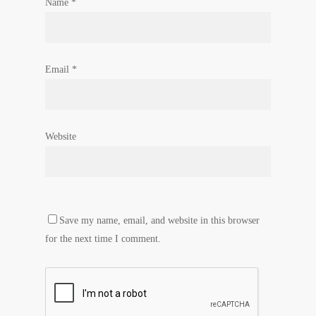
Name
*
Email
*
Website
Save my name, email, and website in this browser
for the next time I comment.