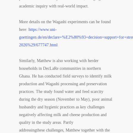
academic inquiry with real-world impact.
More details on the
Wagashi
experiments can be found
here:
https://www.uni-
goettingen.de/en/declare+%E2%80%93+decision+support+for+stre
2026%29/677747.html
Similarly, Matthew is also working with herder
households in DecLaRe communities in northern
Ghana. He has conducted field surveys to identify milk
production and
Wagashi
processing and preservation
practices. The study found water and feed scarcity
during the dry season (November to May), poor animal
husbandry and hygienic practices as key challenges
negatively affecting milk and cheese production and
quality in the study areas. Partly
addressingthese challenges, Matthew together with the